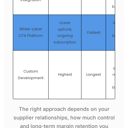
stand
booking 
Lower
Limited 
White-Label
upfront,
provid
Fastest
OTA Platform
ongoing
brandin
subscription
feature
Full co
over sup
Custom
relation
Highest
Longest
Development
UX, a
booking 
The right approach depends on your
supplier relationships, how much control
and long-term margin retention you