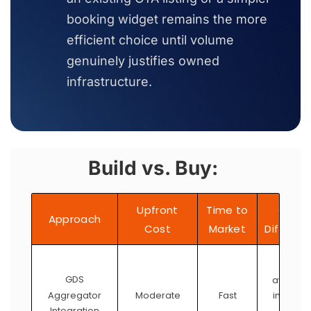
booking widget remains the more
efficient choice until volume
genuinely justifies owned
infrastructure.
Build vs. Buy:
Upfront
Time to
Contr
Approach
Cost
Market
Differen
Limite
GDS
availabl
Aggregator
inventor
Moderate
Fast
Integration