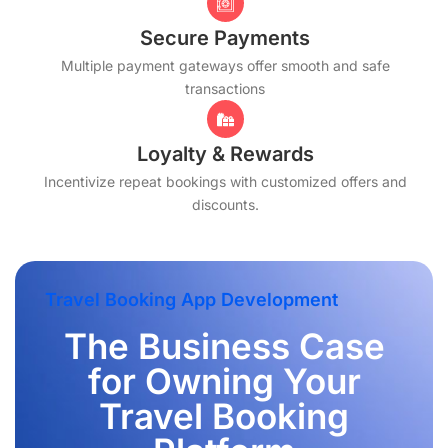
Secure Payments
Multiple payment gateways offer smooth and safe
transactions
Loyalty & Rewards
Incentivize repeat bookings with customized offers and
discounts.
Travel Booking App Development
The Business Case
for Owning Your
Travel Booking