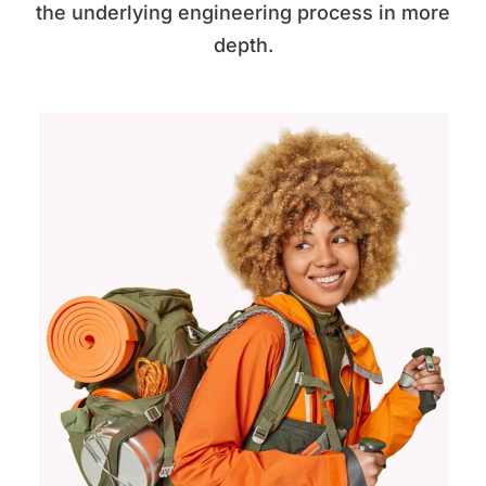
the underlying engineering process in more
depth.