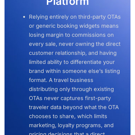
Platform
Relying entirely on third-party OTAs
or generic booking widgets means
losing margin to commissions on
every sale, never owning the direct
customer relationship, and having
limited ability to differentiate your
brand within someone else’s listing
format. A travel business
distributing only through existing
OTAs never captures first-party
traveler data beyond what the OTA
chooses to share, which limits
marketing, loyalty programs, and
pricing decisions that a direct