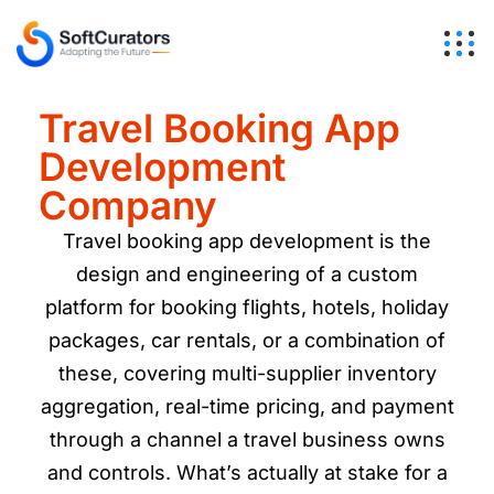
Travel Booking App
Development
Company
Travel booking app development is the
design and engineering of a custom
platform for booking flights, hotels, holiday
packages, car rentals, or a combination of
these, covering multi-supplier inventory
aggregation, real-time pricing, and payment
through a channel a travel business owns
and controls. What’s actually at stake for a