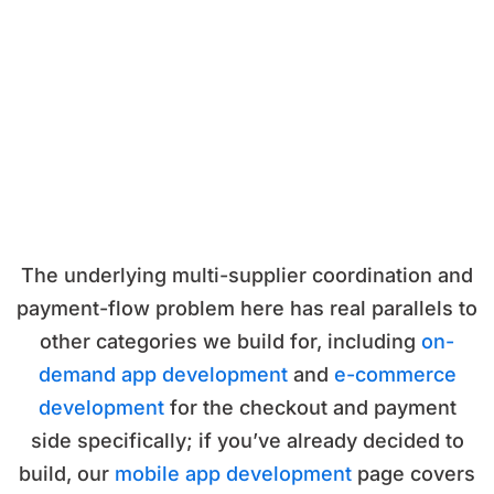
The underlying multi-supplier coordination and
payment-flow problem here has real parallels to
other categories we build for, including
on-
demand app development
and
e-commerce
development
for the checkout and payment
side specifically; if you’ve already decided to
build, our
mobile app development
page covers