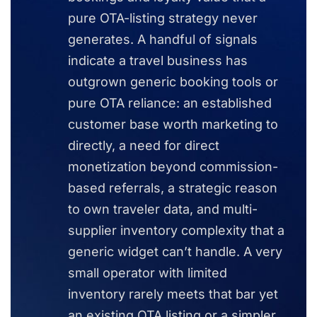
pure OTA-listing strategy never
generates. A handful of signals
indicate a travel business has
outgrown generic booking tools or
pure OTA reliance: an established
customer base worth marketing to
directly, a need for direct
monetization beyond commission-
based referrals, a strategic reason
to own traveler data, and multi-
supplier inventory complexity that a
generic widget can’t handle. A very
small operator with limited
inventory rarely meets that bar yet
an existing OTA listing or a simpler