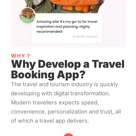
WHY ?
Why Develop a Travel
Booking App?
The travel and tourism industry is quickly
developing with digital transformation.
Modern travellers expects speed,
convenience, personalization and trust, all
of which a travel app delivers.