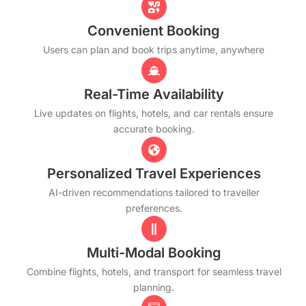
Convenient Booking
Users can plan and book trips anytime, anywhere
Real-Time Availability
Live updates on flights, hotels, and car rentals ensure
accurate booking.
Personalized Travel Experiences
AI-driven recommendations tailored to traveller
preferences.
Multi-Modal Booking
Combine flights, hotels, and transport for seamless travel
planning.