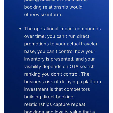
booking relationship would
otherwise inform.
The operational impact compounds
over time: you can’t run direct
promotions to your actual traveler
base, you can’t control how your
inventory is presented, and your
visibility depends on OTA search
ranking you don’t control. The
business risk of delaying a platform
investment is that competitors
building direct booking
relationships capture repeat
bookings and loyalty value that a