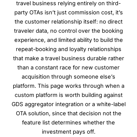
travel business relying entirely on third-
party OTAs isn’t just commission cost, it’s
the customer relationship itself: no direct
traveler data, no control over the booking
experience, and limited ability to build the
repeat-booking and loyalty relationships
that make a travel business durable rather
than a constant race for new customer
acquisition through someone else’s
platform. This page works through when a
custom platform is worth building against
GDS aggregator integration or a white-label
OTA solution, since that decision not the
feature list determines whether the
investment pays off.