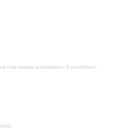
 Automation Ser
nal rule-based automation. It combines:
tion)