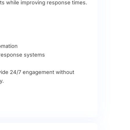
s while improving response times.
tomation
 response systems
ide 24/7 engagement without
y.