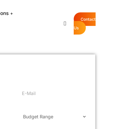
ions
Contact
Us
ree Quote