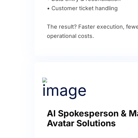
• Customer ticket handling
The result? Faster execution, fewe
operational costs.
AI Spokesperson & M
Avatar Solutions