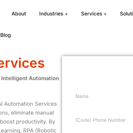
About
Industries
Services
Solut
Blog
ervices
Request a F
 Intelligent Automation
AI Automation Services
ions, eliminate manual
boost productivity. By
 Learning, RPA (Robotic