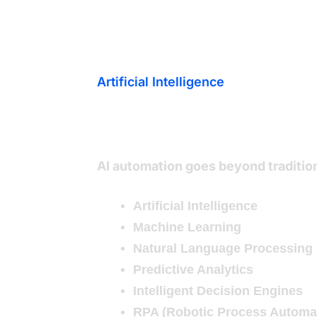
Artificial Intelligence
What Are AI
AI automation goes beyond traditio
Artificial Intelligence
Machine Learning
Natural Language Processing
Predictive Analytics
Intelligent Decision Engines
RPA (Robotic Process Automa