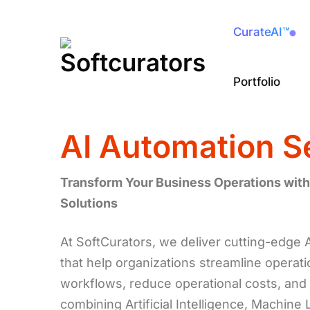
CurateAI™
Portfolio
AI Automation S
Transform Your Business Operations with
Solutions
At SoftCurators, we deliver cutting-edge 
that help organizations streamline operat
workflows, reduce operational costs, and 
combining Artificial Intelligence, Machine