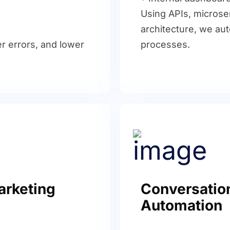
Using APIs, microse
architecture, we au
r errors, and lower
processes.
arketing
Conversation
Automation