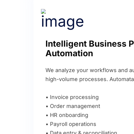
Intelligent Business 
Automation
We analyze your workflows and au
high-volume processes. Automata
• Invoice processing
• Order management
• HR onboarding
• Payroll operations
• Data entry & reconciliation