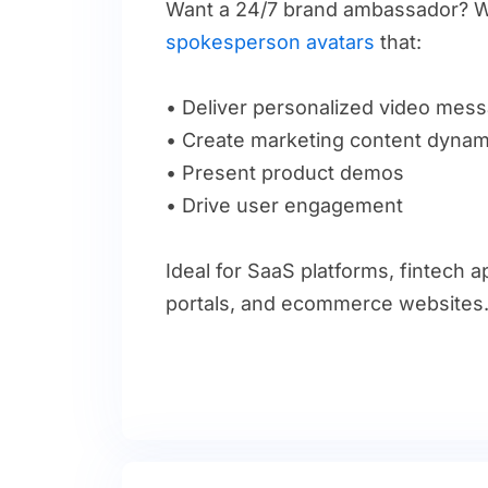
Want a 24/7 brand ambassador? W
spokesperson avatars
that:
• Deliver personalized video mes
• Create marketing content dynami
• Present product demos
• Drive user engagement
Ideal for SaaS platforms, fintech 
portals, and ecommerce websites