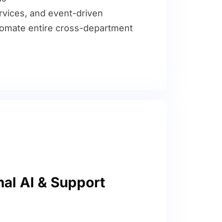
rvices, and event-driven
tomate entire cross-department
al AI & Support