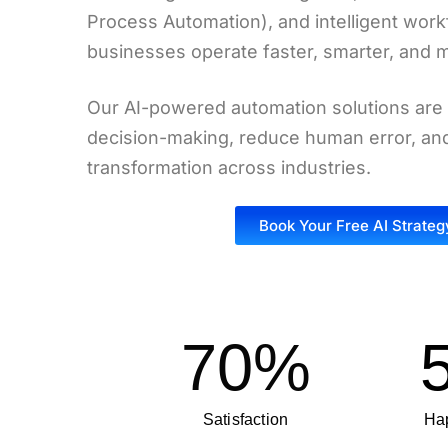
Process Automation), and intelligent work
businesses operate faster, smarter, and mo
Our AI-powered automation solutions are
decision-making, reduce human error, and 
transformation across industries.
Book Your Free AI Strateg
70
%
Satisfaction
Hap