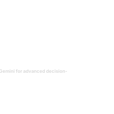
Gemini
for advanced decision-