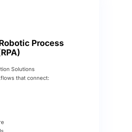
Robotic Process
(RPA)
ion Solutions
flows that connect:
re
ds