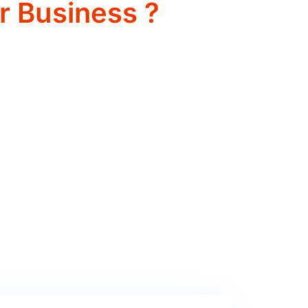
r Business ?