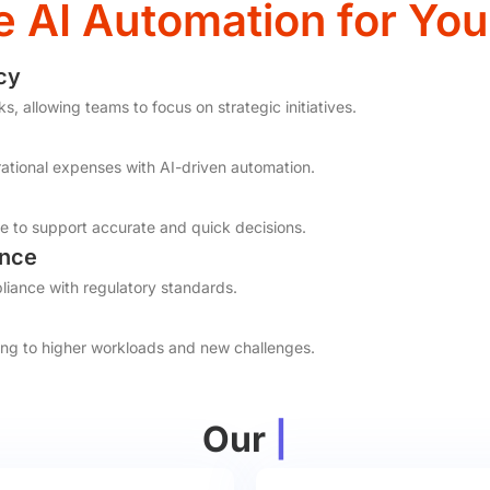
AI Automation for You
cy
 allowing teams to focus on strategic initiatives.
tional expenses with AI-driven automation.
e to support accurate and quick decisions.
ance
iance with regulatory standards.
ing to higher workloads and new challenges.
Our
|