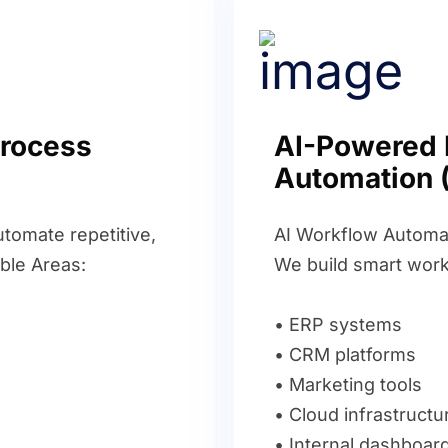
Process
AI-Powered 
Automation 
tomate repetitive,
AI Workflow Automat
ble Areas:
We build smart work
• ERP systems
• CRM platforms
• Marketing tools
• Cloud infrastructu
• Internal dashboar