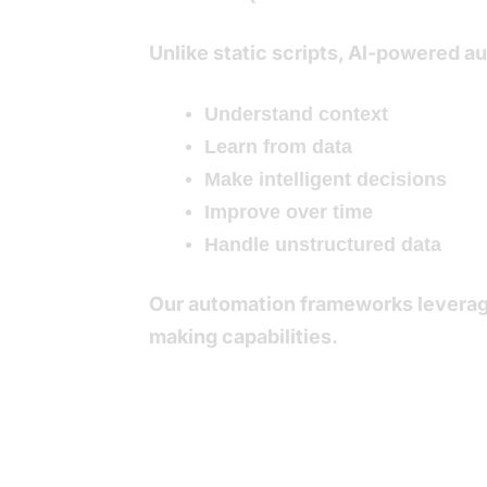
Unlike static scripts, AI-powered 
Understand context
Learn from data
Make intelligent decisions
Improve over time
Handle unstructured data
Our automation frameworks leverag
making capabilities.