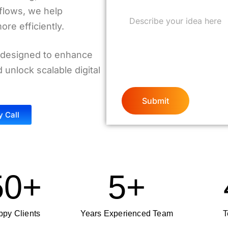
flows, we help
re efficiently.
 designed to enhance
unlock scalable digital
y Call
50
+
5
+
py Clients
Years Experienced Team
T