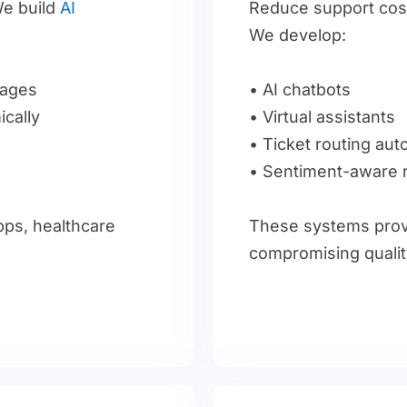
e build
AI
Reduce support cost
We develop:
sages
• AI chatbots
cally
• Virtual assistants
• Ticket routing au
• Sentiment-aware
apps, healthcare
These systems prov
.
compromising qualit