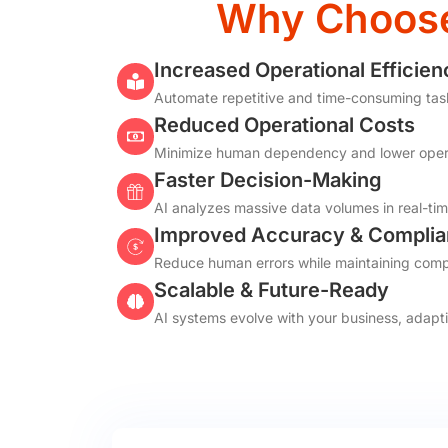
Why Choose 
Increased Operational Efficien
Automate repetitive and time-consuming tasks,
Reduced Operational Costs
Minimize human dependency and lower opera
Faster Decision-Making
AI analyzes massive data volumes in real-tim
Improved Accuracy & Compli
Reduce human errors while maintaining compl
Scalable & Future-Ready
AI systems evolve with your business, adapt