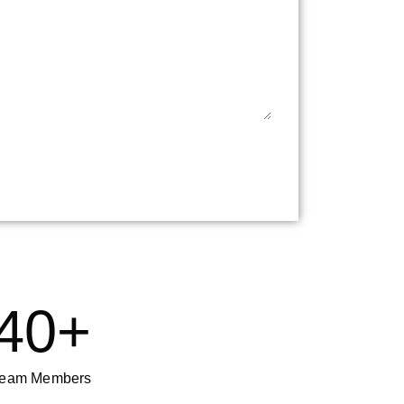
40
+
eam Members