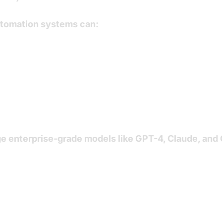
automation systems can:
e enterprise-grade models like
GPT-4
,
Claude
, and