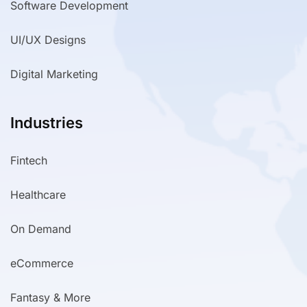
Software Development
UI/UX Designs
Digital Marketing
Industries
Fintech
Healthcare
On Demand
eCommerce
Fantasy & More