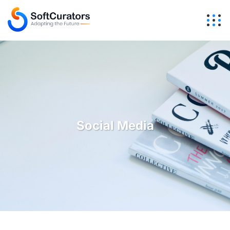
Social Media