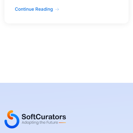
Continue Reading