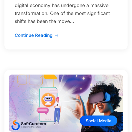
digital economy has undergone a massive
transformation. One of the most significant
shifts has been the move...
Continue Reading
Social Media