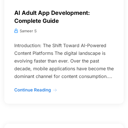
AI Adult App Development:
Complete Guide
Sameer S
Introduction: The Shift Toward AI-Powered
Content Platforms The digital landscape is
evolving faster than ever. Over the past
decade, mobile applications have become the
dominant channel for content consumption....
Continue Reading