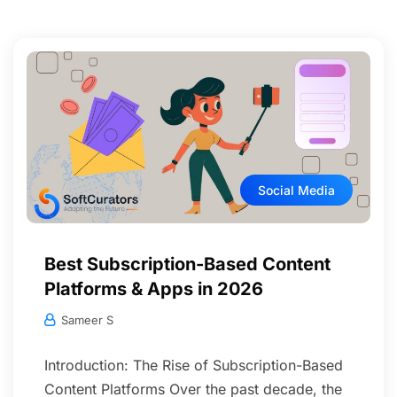
Social Media
Best Subscription-Based Content
Platforms & Apps in 2026
Sameer S
Introduction: The Rise of Subscription-Based
Content Platforms Over the past decade, the