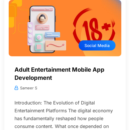
Social Media
Adult Entertainment Mobile App
Development
Sameer S
Introduction: The Evolution of Digital
Entertainment Platforms The digital economy
has fundamentally reshaped how people
consume content. What once depended on