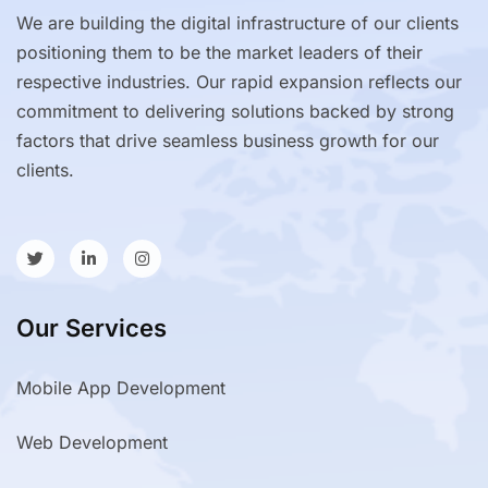
We are building the digital infrastructure of our clients
positioning them to be the market leaders of their
respective industries. Our rapid expansion reflects our
commitment to delivering solutions backed by strong
factors that drive seamless business growth for our
clients.
Our Services
Mobile App Development
Web Development