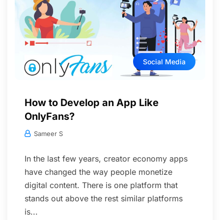
Social Media
How to Develop an App Like
OnlyFans?
Sameer S
In the last few years, creator economy apps
have changed the way people monetize
digital content. There is one platform that
stands out above the rest similar platforms
is...