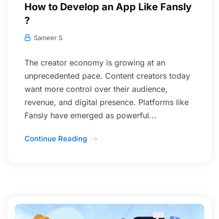
How to Develop an App Like Fansly
?
Sameer S
The creator economy is growing at an
unprecedented pace. Content creators today
want more control over their audience,
revenue, and digital presence. Platforms like
Fansly have emerged as powerful...
Continue Reading