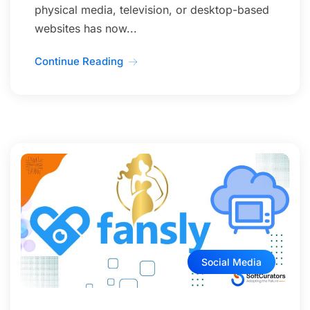
physical media, television, or desktop-based
websites has now...
Continue Reading
Social Media