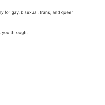
y for gay, bisexual, trans, and queer
s you through: