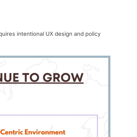
uires intentional UX design and policy