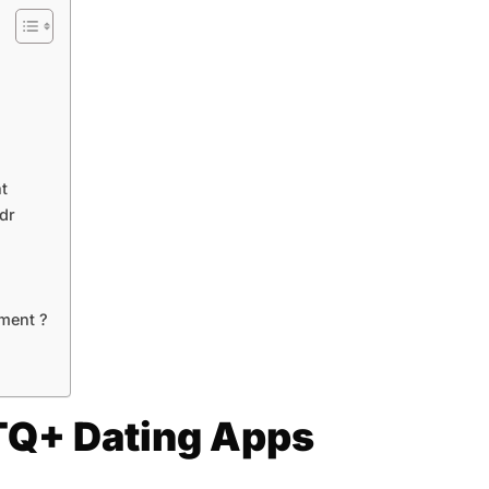
t
dr
ment ?
TQ+ Dating Apps