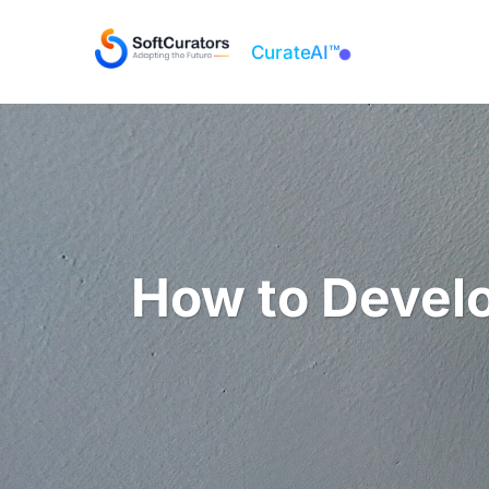
CurateAI™
About
How to Develo