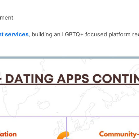
ement
t services
, building an LGBTQ+ focused platform req