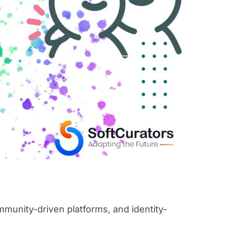
munity-driven platforms, and identity-