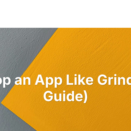
Industries
Services
Solutions
Po
p an App Like Grin
Guide)