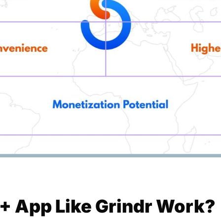
 App Like Grindr Work?