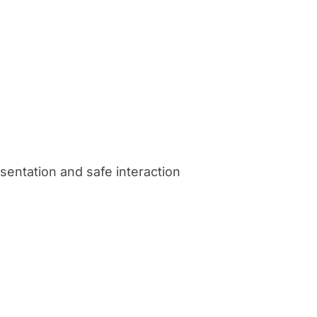
sentation and safe interaction