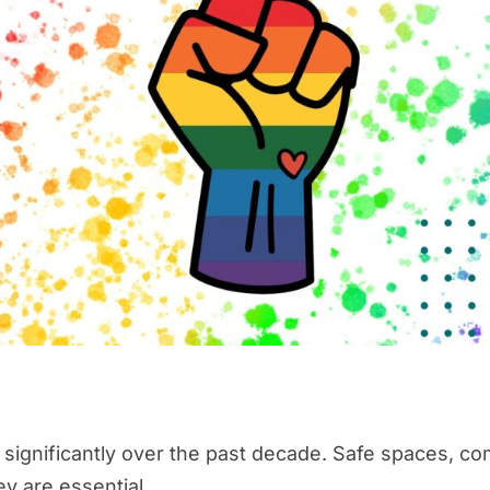
ignificantly over the past decade. Safe spaces, com
ey are essential.