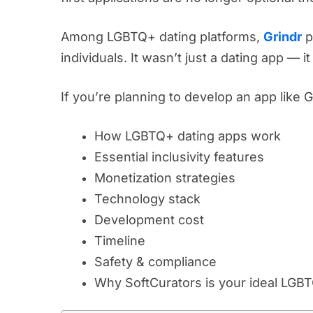
Among LGBTQ+ dating platforms,
Grindr
p
individuals. It wasn’t just a dating app — 
If you’re planning to develop an app like 
How LGBTQ+ dating apps work
Essential inclusivity features
Monetization strategies
Technology stack
Development cost
Timeline
Safety & compliance
Why SoftCurators is your ideal LGB