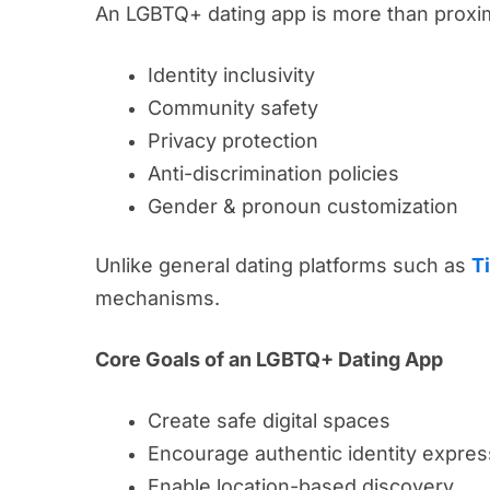
An LGBTQ+ dating app is more than proximi
Identity inclusivity
Community safety
Privacy protection
Anti-discrimination policies
Gender & pronoun customization
Unlike general dating platforms such as
T
mechanisms.
Core Goals of an LGBTQ+ Dating App
Create safe digital spaces
Encourage authentic identity expres
Enable location-based discovery