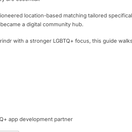
ioneered location-based matching tailored specificall
it became a digital community hub.
Grindr with a stronger LGBTQ+ focus, this guide walk
TQ+ app development partner