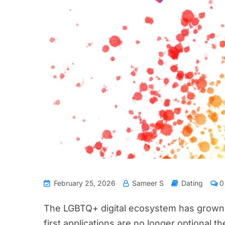
February 25, 2026
Sameer S
Dating
0
The LGBTQ+ digital ecosystem has grown s
first applications are no longer optional th