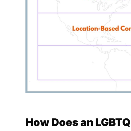
How Does an LGBTQ+