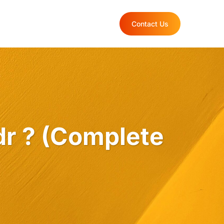
rtfolio
Blog
Contact Us
dr ? (Complete