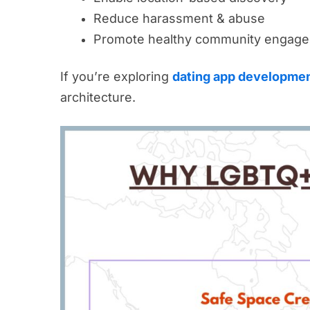
Reduce harassment & abuse
Promote healthy community engag
If you’re exploring
dating app developmen
architecture.