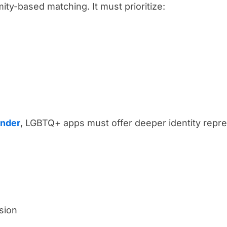
ty-based matching. It must prioritize:
inder
, LGBTQ+ apps must offer deeper identity repre
sion