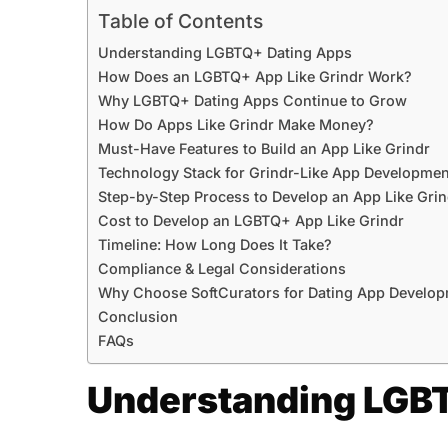
Table of Contents
Understanding LGBTQ+ Dating Apps
How Does an LGBTQ+ App Like Grindr Work?
Why LGBTQ+ Dating Apps Continue to Grow
How Do Apps Like Grindr Make Money?
Must-Have Features to Build an App Like Grindr
Technology Stack for Grindr-Like App Developmen
Step-by-Step Process to Develop an App Like Grin
Cost to Develop an LGBTQ+ App Like Grindr
Timeline: How Long Does It Take?
Compliance & Legal Considerations
Why Choose SoftCurators for Dating App Develop
Conclusion
FAQs
Understanding LGB