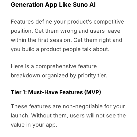
Generation App Like Suno AI
Features define your product’s competitive
position. Get them wrong and users leave
within the first session. Get them right and
you build a product people talk about.
Here is a comprehensive feature
breakdown organized by priority tier.
Tier 1: Must-Have Features (MVP)
These features are non-negotiable for your
launch. Without them, users will not see the
value in your app.