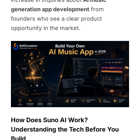
generation app development
from
founders who see a clear product
opportunity in the market.
How Does Suno AI Work?
Understanding the Tech Before You
Build