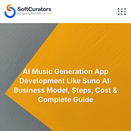
AI Music Generation App
Development Like Suno AI:
Business Model, Steps, Cost &
Complete Guide