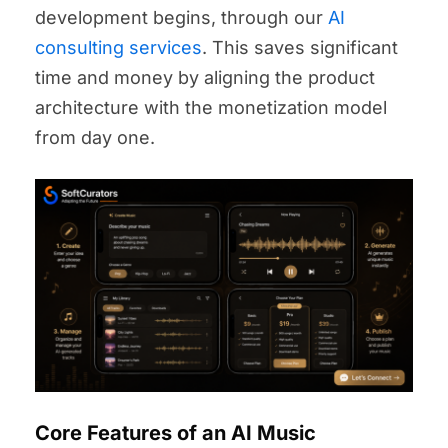
development begins, through our
AI
consulting services
. This saves significant
time and money by aligning the product
architecture with the monetization model
from day one.
Core Features of an AI Music