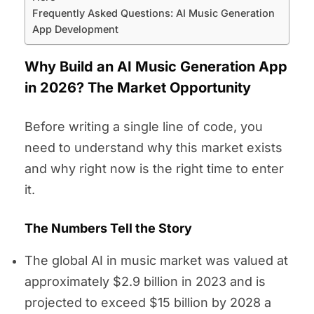
Frequently Asked Questions: AI Music Generation
App Development
Why Build an AI Music Generation App
in 2026? The Market Opportunity
Before writing a single line of code, you
need to understand why this market exists
and why right now is the right time to enter
it.
The Numbers Tell the Story
The global AI in music market was valued at
approximately $2.9 billion in 2023 and is
projected to exceed $15 billion by 2028 a