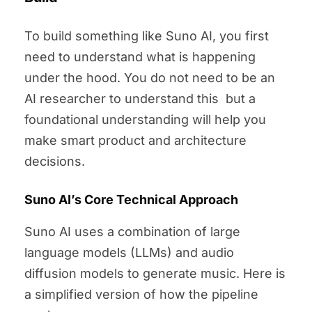
To build something like Suno AI, you first
need to understand what is happening
under the hood. You do not need to be an
AI researcher to understand this but a
foundational understanding will help you
make smart product and architecture
decisions.
Suno AI’s Core Technical Approach
Suno AI uses a combination of large
language models (LLMs) and audio
diffusion models to generate music. Here is
a simplified version of how the pipeline