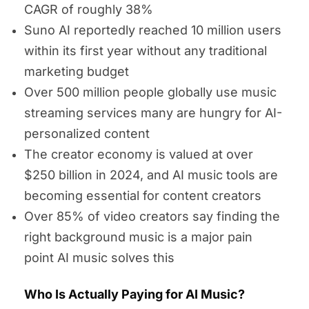
CAGR of roughly 38%
Suno AI reportedly reached 10 million users
within its first year without any traditional
marketing budget
Over 500 million people globally use music
streaming services many are hungry for AI-
personalized content
The creator economy is valued at over
$250 billion in 2024, and AI music tools are
becoming essential for content creators
Over 85% of video creators say finding the
right background music is a major pain
point AI music solves this
Who Is Actually Paying for AI Music?