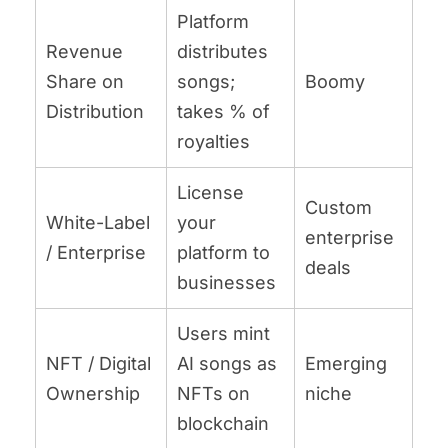
Platform
Revenue
distributes
Share on
songs;
Boomy
Distribution
takes % of
royalties
License
Custom
White-Label
your
enterprise
/ Enterprise
platform to
deals
businesses
Users mint
NFT / Digital
AI songs as
Emerging
Ownership
NFTs on
niche
blockchain