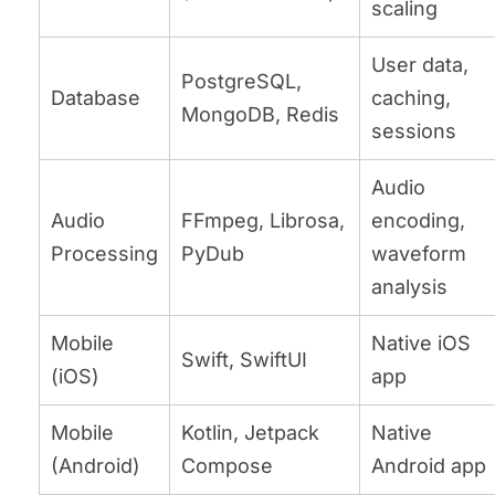
scaling
User data,
PostgreSQL,
Database
caching,
MongoDB, Redis
sessions
Audio
Audio
FFmpeg, Librosa,
encoding,
Processing
PyDub
waveform
analysis
Mobile
Native iOS
Swift, SwiftUI
(iOS)
app
Mobile
Kotlin, Jetpack
Native
(Android)
Compose
Android app