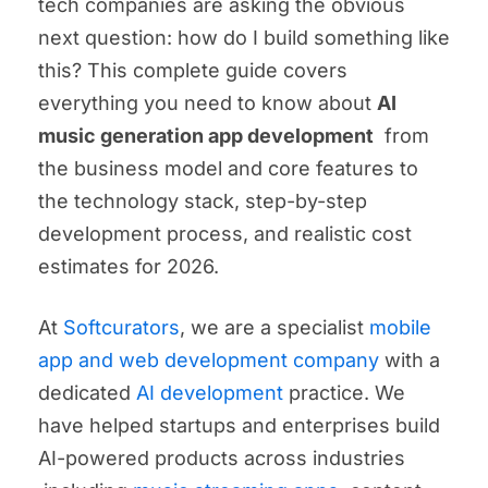
tech companies are asking the obvious
next question: how do I build something like
this? This complete guide covers
everything you need to know about
AI
music generation app development
from
the business model and core features to
the technology stack, step-by-step
development process, and realistic cost
estimates for 2026.
At
Softcurators
, we are a specialist
mobile
app and web development company
with a
dedicated
AI development
practice. We
have helped startups and enterprises build
AI-powered products across industries