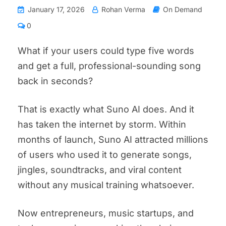
January 17, 2026
Rohan Verma
On Demand
0
What if your users could type five words
and get a full, professional-sounding song
back in seconds?
That is exactly what Suno AI does. And it
has taken the internet by storm. Within
months of launch, Suno AI attracted millions
of users who used it to generate songs,
jingles, soundtracks, and viral content
without any musical training whatsoever.
Now entrepreneurs, music startups, and