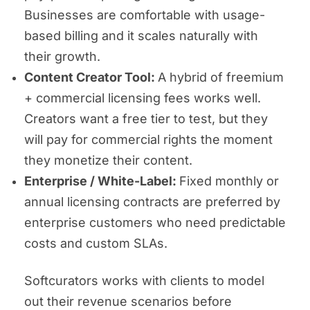
Businesses are comfortable with usage-
based billing and it scales naturally with
their growth.
Content Creator Tool:
A hybrid of freemium
+ commercial licensing fees works well.
Creators want a free tier to test, but they
will pay for commercial rights the moment
they monetize their content.
Enterprise / White-Label:
Fixed monthly or
annual licensing contracts are preferred by
enterprise customers who need predictable
costs and custom SLAs.
Softcurators works with clients to model
out their revenue scenarios before