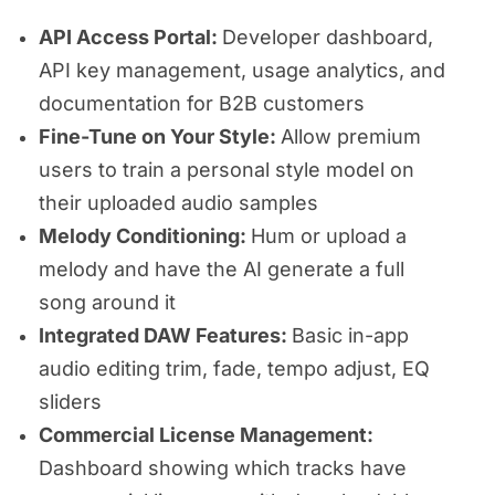
API Access Portal:
Developer dashboard,
API key management, usage analytics, and
documentation for B2B customers
Fine-Tune on Your Style:
Allow premium
users to train a personal style model on
their uploaded audio samples
Melody Conditioning:
Hum or upload a
melody and have the AI generate a full
song around it
Integrated DAW Features:
Basic in-app
audio editing trim, fade, tempo adjust, EQ
sliders
Commercial License Management:
Dashboard showing which tracks have