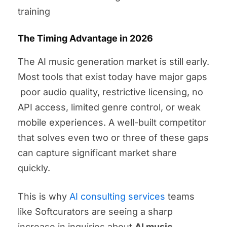
training
The Timing Advantage in 2026
The AI music generation market is still early.
Most tools that exist today have major gaps
poor audio quality, restrictive licensing, no
API access, limited genre control, or weak
mobile experiences. A well-built competitor
that solves even two or three of these gaps
can capture significant market share
quickly.
This is why
AI consulting services
teams
like Softcurators are seeing a sharp
increase in inquiries about
AI music