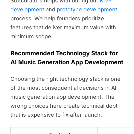
Softcurators helps with during our
MVP
development
and
prototype development
process. We help founders prioritize
features that deliver maximum value with
minimum scope.
Recommended Technology Stack for
AI Music Generation App Development
Choosing the right technology stack is one
of the most consequential decisions in AI
music generation app development. The
wrong choices here create technical debt
that is expensive to fix after launch.