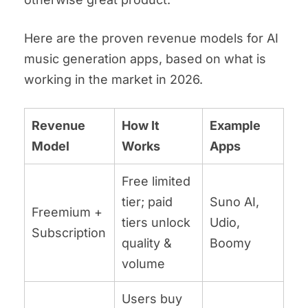
Here are the proven revenue models for AI
music generation apps, based on what is
working in the market in 2026.
Revenue
How It
Example
Model
Works
Apps
Free limited
tier; paid
Suno AI,
Freemium +
tiers unlock
Udio,
Subscription
quality &
Boomy
volume
Users buy