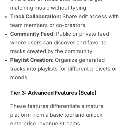
matching music without typing
Track Collaboration:
Share edit access with
team members or co-creators
Community Feed:
Public or private feed
where users can discover and favorite
tracks created by the community
Playlist Creation:
Organize generated
tracks into playlists for different projects or
moods
Tier 3: Advanced Features (Scale)
These features differentiate a mature
platform from a basic tool and unlock
enterprise revenue streams.