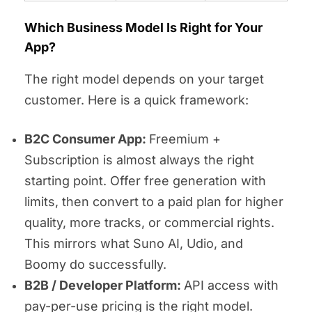
Which Business Model Is Right for Your
App?
The right model depends on your target
customer. Here is a quick framework:
B2C Consumer App:
Freemium +
Subscription is almost always the right
starting point. Offer free generation with
limits, then convert to a paid plan for higher
quality, more tracks, or commercial rights.
This mirrors what Suno AI, Udio, and
Boomy do successfully.
B2B / Developer Platform:
API access with
pay-per-use pricing is the right model.