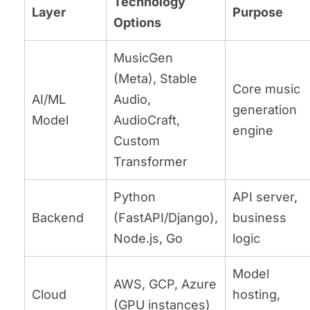
Technology
Layer
Purpose
Options
MusicGen
(Meta), Stable
Core music
AI/ML
Audio,
generation
Model
AudioCraft,
engine
Custom
Transformer
Python
API server,
Backend
(FastAPI/Django),
business
Node.js, Go
logic
Model
AWS, GCP, Azure
Cloud
hosting,
(GPU instances)