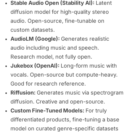
Stable Audio Open (Stability AI):
Latent
diffusion model for high-quality stereo
audio. Open-source, fine-tunable on
custom datasets.
AudioLM (Google):
Generates realistic
audio including music and speech.
Research model, not fully open.
Jukebox (OpenAI):
Long-form music with
vocals. Open-source but compute-heavy.
Good for research reference.
Riffusion:
Generates music via spectrogram
diffusion. Creative and open-source.
Custom Fine-Tuned Models:
For truly
differentiated products, fine-tuning a base
model on curated genre-specific datasets