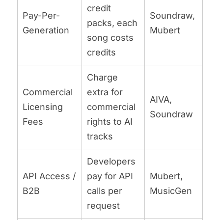
credit
Pay-Per-
Soundraw,
packs, each
Generation
Mubert
song costs
credits
Charge
Commercial
extra for
AIVA,
Licensing
commercial
Soundraw
Fees
rights to AI
tracks
Developers
API Access /
pay for API
Mubert,
B2B
calls per
MusicGen
request