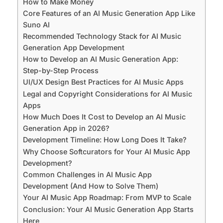
How to Make Money
Core Features of an AI Music Generation App Like
Suno AI
Recommended Technology Stack for AI Music
Generation App Development
How to Develop an AI Music Generation App:
Step-by-Step Process
UI/UX Design Best Practices for AI Music Apps
Legal and Copyright Considerations for AI Music
Apps
How Much Does It Cost to Develop an AI Music
Generation App in 2026?
Development Timeline: How Long Does It Take?
Why Choose Softcurators for Your AI Music App
Development?
Common Challenges in AI Music App
Development (And How to Solve Them)
Your AI Music App Roadmap: From MVP to Scale
Conclusion: Your AI Music Generation App Starts
Here