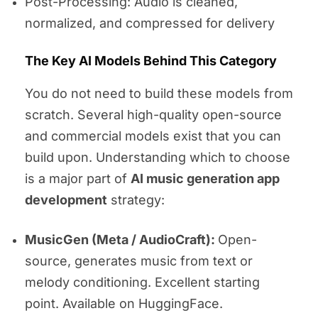
Post-Processing: Audio is cleaned,
normalized, and compressed for delivery
The Key AI Models Behind This Category
You do not need to build these models from
scratch. Several high-quality open-source
and commercial models exist that you can
build upon. Understanding which to choose
is a major part of
AI music generation app
development
strategy:
MusicGen (Meta / AudioCraft):
Open-
source, generates music from text or
melody conditioning. Excellent starting
point. Available on HuggingFace.