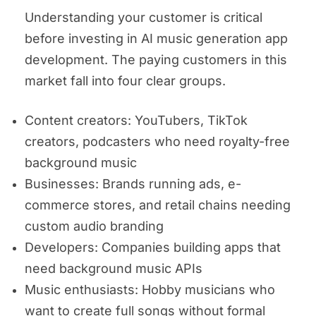
Understanding your customer is critical
before investing in AI music generation app
development. The paying customers in this
market fall into four clear groups.
Content creators: YouTubers, TikTok
creators, podcasters who need royalty-free
background music
Businesses: Brands running ads, e-
commerce stores, and retail chains needing
custom audio branding
Developers: Companies building apps that
need background music APIs
Music enthusiasts: Hobby musicians who
want to create full songs without formal