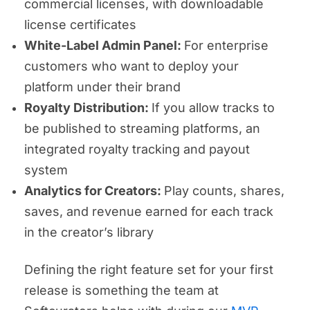
commercial licenses, with downloadable
license certificates
White-Label Admin Panel:
For enterprise
customers who want to deploy your
platform under their brand
Royalty Distribution:
If you allow tracks to
be published to streaming platforms, an
integrated royalty tracking and payout
system
Analytics for Creators:
Play counts, shares,
saves, and revenue earned for each track
in the creator’s library
Defining the right feature set for your first
release is something the team at