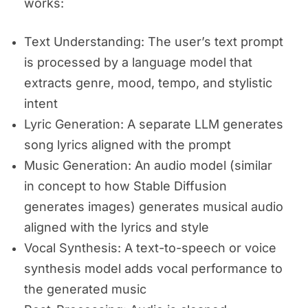
works:
Text Understanding: The user’s text prompt
is processed by a language model that
extracts genre, mood, tempo, and stylistic
intent
Lyric Generation: A separate LLM generates
song lyrics aligned with the prompt
Music Generation: An audio model (similar
in concept to how Stable Diffusion
generates images) generates musical audio
aligned with the lyrics and style
Vocal Synthesis: A text-to-speech or voice
synthesis model adds vocal performance to
the generated music