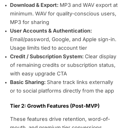
Download & Export:
MP3 and WAV export at
minimum. WAV for quality-conscious users,
MP3 for sharing
User Accounts & Authentication:
Email/password, Google, and Apple sign-in.
Usage limits tied to account tier
Credit / Subscription System:
Clear display
of remaining credits or subscription status,
with easy upgrade CTA
Basic Sharing:
Share track links externally
or to social platforms directly from the app
Tier 2: Growth Features (Post-MVP)
These features drive retention, word-of-
mouth, and premium tier conversions.