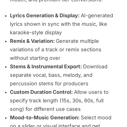
Lyrics Generation & Display:
AI-generated
lyrics shown in sync with the music, like
karaoke-style display
Remix & Variation:
Generate multiple
variations of a track or remix sections
without starting over
Stems & Instrumental Export:
Download
separate vocal, bass, melody, and
percussion stems for producers
Custom Duration Control:
Allow users to
specify track length (15s, 30s, 60s, full
song) for different use cases
Mood-to-Music Generation:
Select mood
on a slider or visual interface and get