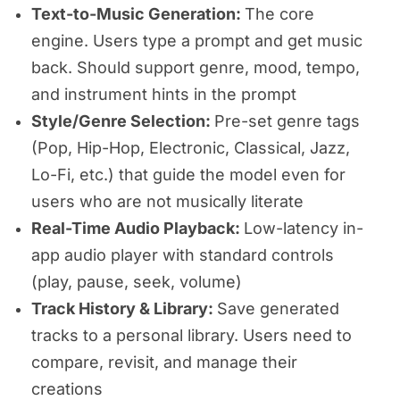
Text-to-Music Generation:
The core
engine. Users type a prompt and get music
back. Should support genre, mood, tempo,
and instrument hints in the prompt
Style/Genre Selection:
Pre-set genre tags
(Pop, Hip-Hop, Electronic, Classical, Jazz,
Lo-Fi, etc.) that guide the model even for
users who are not musically literate
Real-Time Audio Playback:
Low-latency in-
app audio player with standard controls
(play, pause, seek, volume)
Track History & Library:
Save generated
tracks to a personal library. Users need to
compare, revisit, and manage their
creations