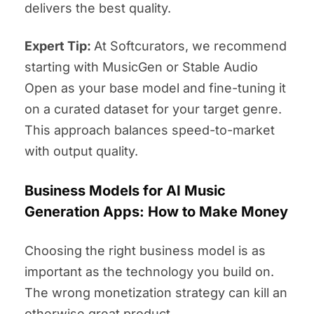
delivers the best quality.
Expert Tip:
At Softcurators, we recommend
starting with MusicGen or Stable Audio
Open as your base model and fine-tuning it
on a curated dataset for your target genre.
This approach balances speed-to-market
with output quality.
Business Models for AI Music
Generation Apps: How to Make Money
Choosing the right business model is as
important as the technology you build on.
The wrong monetization strategy can kill an
otherwise great product.