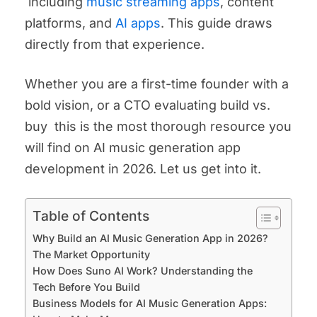
including
music streaming apps
, content
platforms, and
AI apps
. This guide draws
directly from that experience.
Whether you are a first-time founder with a
bold vision, or a CTO evaluating build vs.
buy this is the most thorough resource you
will find on AI music generation app
development in 2026. Let us get into it.
Table of Contents
Why Build an AI Music Generation App in 2026?
The Market Opportunity
How Does Suno AI Work? Understanding the
Tech Before You Build
Business Models for AI Music Generation Apps: